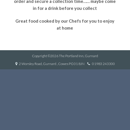
order and secure a collection time…… maybe come
in for a drink before you collect
Great food cooked by our Chefs for you to enjoy
at home
Copyright ©2026 The Portland Inn, Gurnard
2 Worsley Road, Gurnard , Cowes PO31 8JN
01983 243300