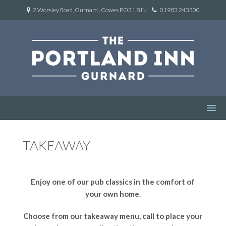
2 Worsley Road, Gurnard , Cowes PO31 8JN
01983 243300
TAKEAWAY
Enjoy one of our pub classics in the comfort of
your own home.
Choose from our takeaway menu, call to place your